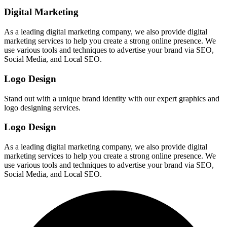
Digital Marketing
As a leading digital marketing company, we also provide digital
marketing services to help you create a strong online presence. We
use various tools and techniques to advertise your brand via SEO,
Social Media, and Local SEO.
Logo Design
Stand out with a unique brand identity with our expert graphics and
logo designing services.
Logo Design
As a leading digital marketing company, we also provide digital
marketing services to help you create a strong online presence. We
use various tools and techniques to advertise your brand via SEO,
Social Media, and Local SEO.