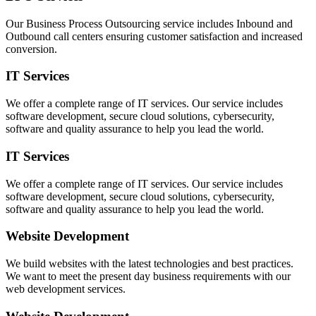
Our Business Process Outsourcing service includes Inbound and
Outbound call centers ensuring customer satisfaction and increased
conversion.
IT Services
We offer a complete range of IT services. Our service includes
software development, secure cloud solutions, cybersecurity,
software and quality assurance to help you lead the world.
IT Services
We offer a complete range of IT services. Our service includes
software development, secure cloud solutions, cybersecurity,
software and quality assurance to help you lead the world.
Website Development
We build websites with the latest technologies and best practices.
We want to meet the present day business requirements with our
web development services.