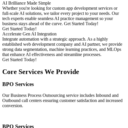
AI Brilliance Made Simple
Whether you're looking for custom app development services or
full-scale AI solutions, we tailor every project to your needs. Our
tech experts enable seamless AI practice management so your
business stays ahead of the curve. Get Started Today!
Get Started Today!
Accelerate Gen AI Integration
Integrate automation with a strategic approach. As a highly
established web development company and AI partner, we provide
strong data segmentation, machine learning practices, and MLOps
that enhance AI effectiveness and streamline processes.
Get Started Today!
Core Services We Provide
BPO Services
Our Business Process Outsourcing service includes Inbound and
Outbound call centers ensuring customer satisfaction and increased
conversion.
BPO Services