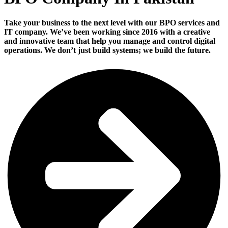
Take your business to the next level with our BPO services and
IT company. We’ve been working since 2016 with a creative
and innovative team that help you manage and control digital
operations. We don’t just build systems; we build the future.