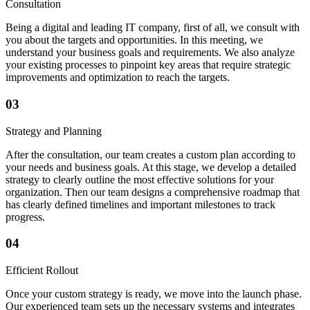
Consultation
Being a digital and leading IT company, first of all, we consult with
you about the targets and opportunities. In this meeting, we
understand your business goals and requirements. We also analyze
your existing processes to pinpoint key areas that require strategic
improvements and optimization to reach the targets.
03
Strategy and Planning
After the consultation, our team creates a custom plan according to
your needs and business goals. At this stage, we develop a detailed
strategy to clearly outline the most effective solutions for your
organization. Then our team designs a comprehensive roadmap that
has clearly defined timelines and important milestones to track
progress.
04
Efficient Rollout
Once your custom strategy is ready, we move into the launch phase.
Our experienced team sets up the necessary systems and integrates