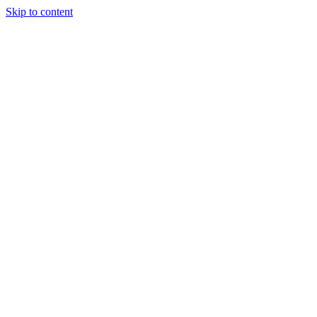
Skip to content