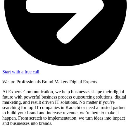
Start with a free call
We are
Professionals
Brand Makers
Digital Experts
At Experts Communication, we help businesses shape their digital
future with powerful business process outsourcing solutions, digital
marketing, and result driven IT solutions. No matter if you’re
searching for top IT companies in Karachi or need a trusted partner
to build your brand and increase revenue, we’re here to make it
happen. From scratch to implementation, we turn ideas into impact
and businesses into brands.