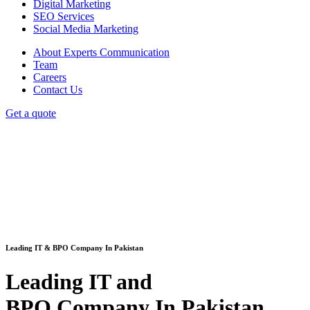
Digital Marketing
SEO Services
Social Media Marketing
About Experts Communication
Team
Careers
Contact Us
Get a quote
Leading IT & BPO Company In Pakistan
Leading IT and
BPO Company In Pakistan