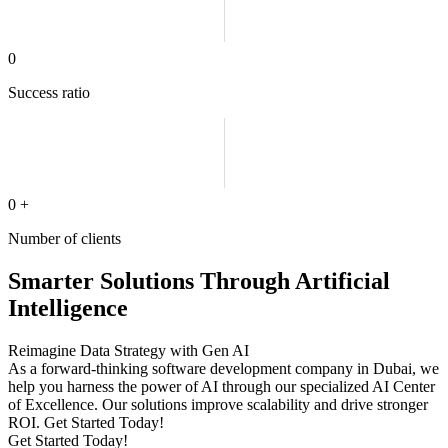
0
Success ratio
0
+
Number of clients
Smarter Solutions Through Artificial
Intelligence
Reimagine Data Strategy with Gen AI
As a forward-thinking software development company in Dubai, we
help you harness the power of AI through our specialized AI Center
of Excellence. Our solutions improve scalability and drive stronger
ROI. Get Started Today!
Get Started Today!