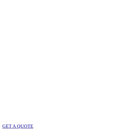
GET A QUOTE