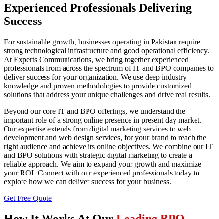
Experienced Professionals Delivering
Success
For sustainable growth, businesses operating in Pakistan require
strong technological infrastructure and good operational efficiency.
At Experts Communications, we bring together experienced
professionals from across the spectrum of IT and BPO companies to
deliver success for your organization. We use deep industry
knowledge and proven methodologies to provide customized
solutions that address your unique challenges and drive real results.
Beyond our core IT and BPO offerings, we understand the
important role of a strong online presence in present day market.
Our expertise extends from digital marketing services to web
development and web design services, for your brand to reach the
right audience and achieve its online objectives. We combine our IT
and BPO solutions with strategic digital marketing to create a
reliable approach. We aim to expand your growth and maximize
your ROI. Connect with our experienced professionals today to
explore how we can deliver success for your business.
Get Free Quote
How It Works At Our
Leading BPO