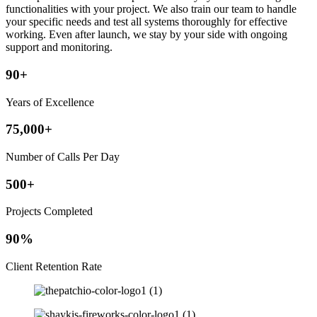
functionalities with your project. We also train our team to handle
your specific needs and test all systems thoroughly for effective
working. Even after launch, we stay by your side with ongoing
support and monitoring.
90+
Years of Excellence
75,000+
Number of Calls Per Day
500+
Projects Completed
90%
Client Retention Rate