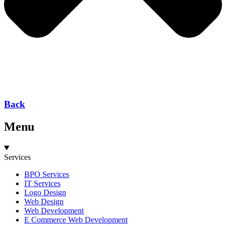
Back
Menu
Services
BPO Services
IT Services
Logo Design
Web Design
Web Development
E Commerce Web Development