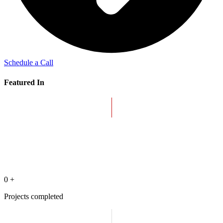
Schedule a Call
Featured In
0
+
Projects completed