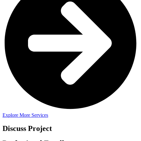
Explore More Services
Discuss Project