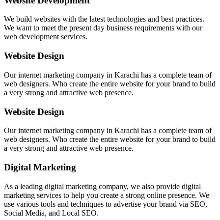
Website Development
We build websites with the latest technologies and best practices.
We want to meet the present day business requirements with our
web development services.
Website Design
Our internet marketing company in Karachi has a complete team of
web designers. Who create the entire website for your brand to build
a very strong and attractive web presence.
Website Design
Our internet marketing company in Karachi has a complete team of
web designers. Who create the entire website for your brand to build
a very strong and attractive web presence.
Digital Marketing
As a leading digital marketing company, we also provide digital
marketing services to help you create a strong online presence. We
use various tools and techniques to advertise your brand via SEO,
Social Media, and Local SEO.