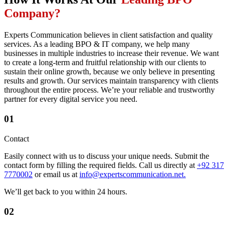
Company?
Experts Communication believes in client satisfaction and quality
services. As a leading BPO & IT company, we help many
businesses in multiple industries to increase their revenue. We want
to create a long-term and fruitful relationship with our clients to
sustain their online growth, because we only believe in presenting
results and growth. Our services maintain transparency with clients
throughout the entire process. We’re your reliable and trustworthy
partner for every digital service you need.
01
Contact
Easily connect with us to discuss your unique needs. Submit the
contact form by filling the required fields. Call us directly at
+92 317
7770002
or email us at
info@expertscommunication.net.
We’ll get back to you within 24 hours.
02