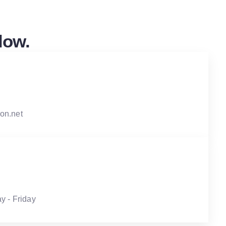
low.
on.net
y - Friday