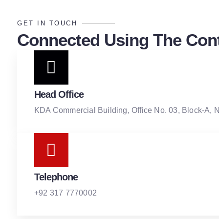
GET IN TOUCH
Connected Using The Cont
Head Office
KDA Commercial Building, Office No. 03, Block-A, 
Telephone
+92 317 7770002