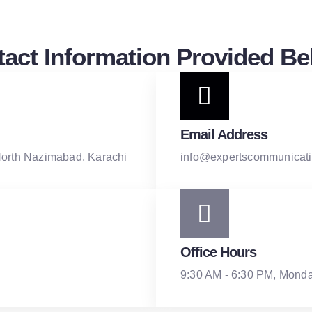
act Information Provided Be
Email Address
North Nazimabad, Karachi
info@expertscommunicati
Office Hours
9:30 AM - 6:30 PM, Monda