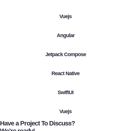
Vuejs
Angular
Jetpack Compose
React Native
SwiftUI
Vuejs
Have a Project To Discuss?
We’re ready!