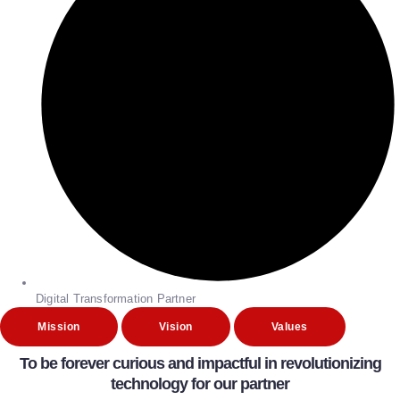
Digital Transformation Partner
Mission
Vision
Values
To be forever curious and impactful in revolutionizing
technology for our partner