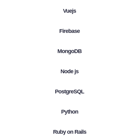
Vuejs
Firebase
MongoDB
Node js
PostgreSQL
Python
Ruby on Rails