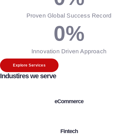
Proven Global Success Record
0
%
Innovation Driven Approach
Explore Services
Industires we serve
eCommerce
Fintech