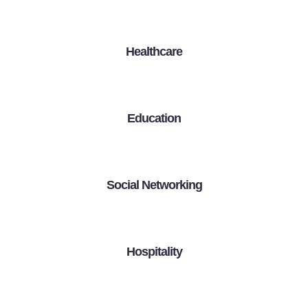
Healthcare
Education
Social Networking
Hospitality