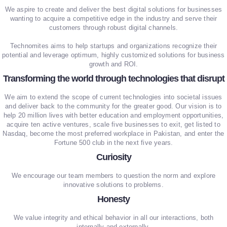
We aspire to create and deliver the best digital solutions for businesses
wanting to acquire a competitive edge in the industry and serve their
customers through robust digital channels.
Technomites aims to help startups and organizations recognize their
potential and leverage optimum, highly customized solutions for business
growth and ROI.
Transforming the world through technologies that disrupt
We aim to extend the scope of current technologies into societal issues
and deliver back to the community for the greater good. Our vision is to
help 20 million lives with better education and employment opportunities,
acquire ten active ventures, scale five businesses to exit, get listed to
Nasdaq, become the most preferred workplace in Pakistan, and enter the
Fortune 500 club in the next five years.
Curiosity
We encourage our team members to question the norm and explore
innovative solutions to problems.
Honesty
We value integrity and ethical behavior in all our interactions, both
internally and externally.