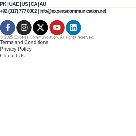
PK | UAE | US | CA | AU
+92 (317) 777 0002 | info@expertscommunication.net
© 2025 Experts Communication. All rights reserved.
Terms and Conditions
Privacy Policy
Contact Us