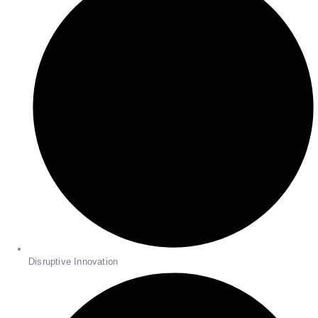
Disruptive Innovation