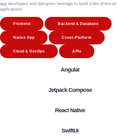
app developers and designers leverage to build state-of-the-art
applications:
Frontend
Backend & Database
Native App
Cross-Platform
Cloud & DevOps
APIs
Angular
Jetpack Compose
React Native
SwiftUI