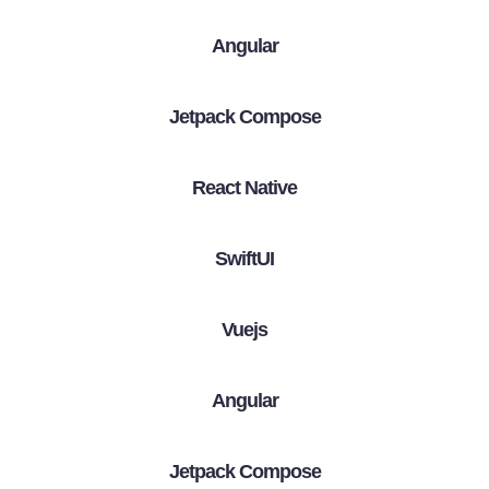
Angular
Jetpack Compose
React Native
SwiftUI
Vuejs
Angular
Jetpack Compose