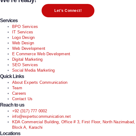
Let's Connect!
Services
BPO Services
IT Services
Logo Design
Web Design
Web Development
E Commerce Web Development
Digital Marketing
SEO Services
Social Media Marketing
Quick Links
About Experts Communication
Team
Careers
Contact Us
Reach to us
+92 (317) 777 0002
info@expertscommunication.net
KDA Commercial Building, Office # 3, First Floor, North Nazimabad,
Block A, Karachi
Locations