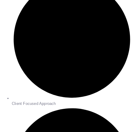
Client Focused Approach