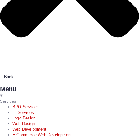
Back
Menu
Services
BPO Services
IT Services
Logo Design
Web Design
Web Development
E Commerce Web Development