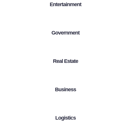
Entertainment
Government
Real Estate
Business
Logistics