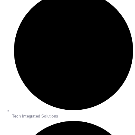
Tech Integrated Solutions