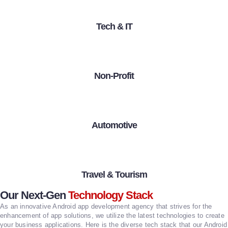
Tech & IT
Non-Profit
Automotive
Travel & Tourism
Our Next-Gen
Technology Stack
As an innovative Android app development agency that strives for the
enhancement of app solutions, we utilize the latest technologies to create
your business applications. Here is the diverse tech stack that our Android