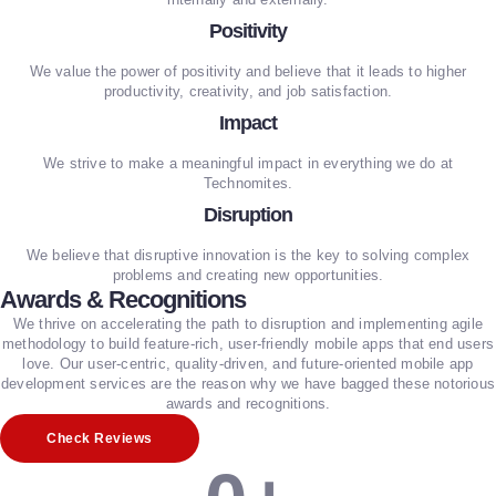
Positivity
We value the power of positivity and believe that it leads to higher
productivity, creativity, and job satisfaction.
Impact
We strive to make a meaningful impact in everything we do at
Technomites.
Disruption
We believe that disruptive innovation is the key to solving complex
problems and creating new opportunities.
Awards & Recognitions
We thrive on accelerating the path to disruption and implementing agile
methodology to build feature-rich, user-friendly mobile apps that end users
love. Our user-centric, quality-driven, and future-oriented mobile app
development services are the reason why we have bagged these notorious
awards and recognitions.
Check Reviews