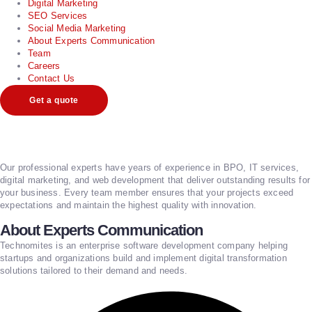
Digital Marketing
SEO Services
Social Media Marketing
About Experts Communication
Team
Careers
Contact Us
Get a quote
Our professional experts have years of experience in BPO, IT services,
digital marketing, and web development that deliver outstanding results for
your business. Every team member ensures that your projects exceed
expectations and maintain the highest quality with innovation.
About Experts Communication
Technomites is an enterprise software development company helping
startups and organizations build and implement digital transformation
solutions tailored to their demand and needs.