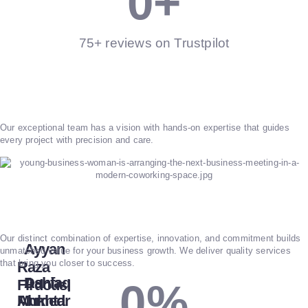
0
+
75+ reviews on Trustpilot
Our exceptional team has a vision with hands-on expertise that guides
every project with precision and care.
Our distinct combination of expertise, innovation, and commitment builds
Ayyan
unmatched value for your business growth. We deliver quality services
that bring you closer to success.
Raza
Dania
Ashfaq
Firdousi
0
%
Mukhtar
Ahmed