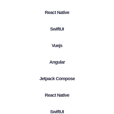
React Native
SwiftUI
Vuejs
Angular
Jetpack Compose
React Native
SwiftUI