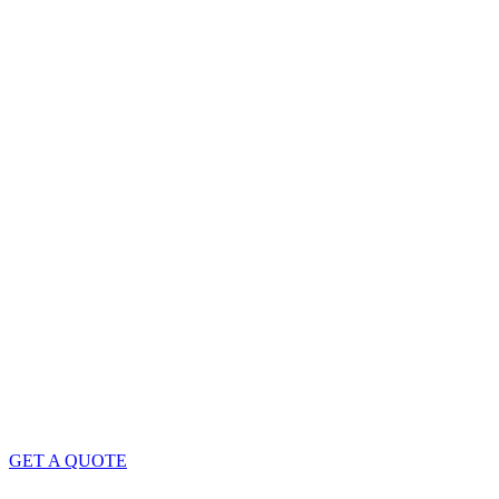
GET A QUOTE