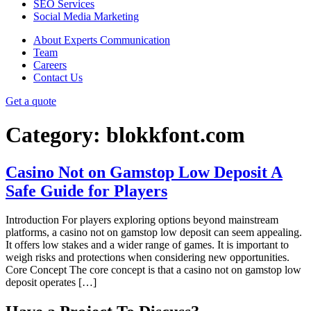
SEO Services
Social Media Marketing
About Experts Communication
Team
Careers
Contact Us
Get a quote
Category:
blokkfont.com
Casino Not on Gamstop Low Deposit A
Safe Guide for Players
Introduction For players exploring options beyond mainstream
platforms, a casino not on gamstop low deposit can seem appealing.
It offers low stakes and a wider range of games. It is important to
weigh risks and protections when considering new opportunities.
Core Concept The core concept is that a casino not on gamstop low
deposit operates […]