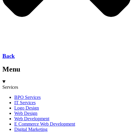
Back
Menu
Services
BPO Services
IT Services
Logo Design
Web Design
Web Development
E Commerce Web Development
Digital Marketing