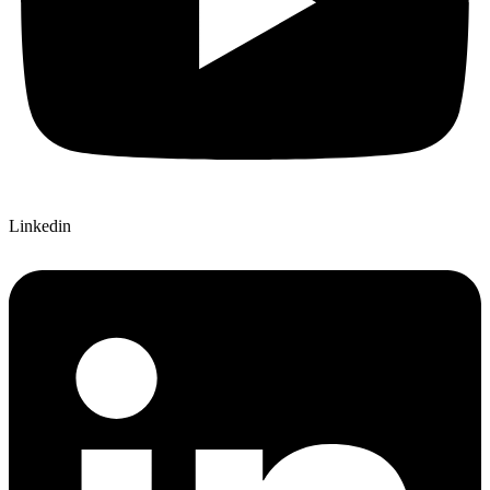
Linkedin