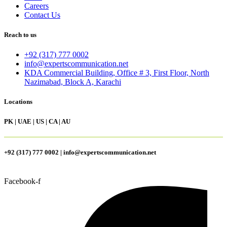
Careers
Contact Us
Reach to us
+92 (317) 777 0002
info@expertscommunication.net
KDA Commercial Building, Office # 3, First Floor, North
Nazimabad, Block A, Karachi
Locations
PK | UAE | US | CA | AU
+92 (317) 777 0002 | info@expertscommunication.net
Facebook-f