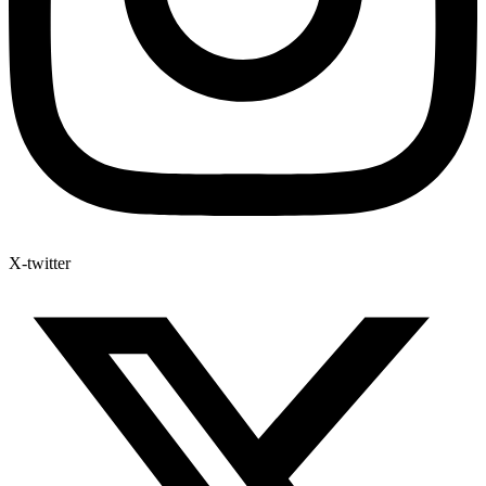
X-twitter