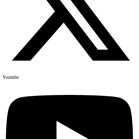
Youtube