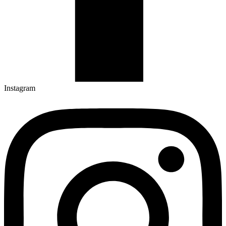
Instagram