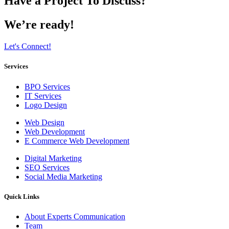
Have a Project To Discuss?
We’re ready!
Let's Connect!
Services
BPO Services
IT Services
Logo Design
Web Design
Web Development
E Commerce Web Development
Digital Marketing
SEO Services
Social Media Marketing
Quick Links
About Experts Communication
Team