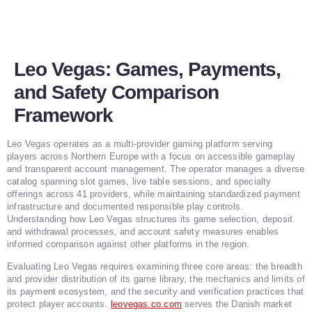
Leo Vegas: Games, Payments,
and Safety Comparison
Framework
Leo Vegas operates as a multi-provider gaming platform serving
players across Northern Europe with a focus on accessible gameplay
and transparent account management. The operator manages a diverse
catalog spanning slot games, live table sessions, and specialty
offerings across 41 providers, while maintaining standardized payment
infrastructure and documented responsible play controls.
Understanding how Leo Vegas structures its game selection, deposit
and withdrawal processes, and account safety measures enables
informed comparison against other platforms in the region.
Evaluating Leo Vegas requires examining three core areas: the breadth
and provider distribution of its game library, the mechanics and limits of
its payment ecosystem, and the security and verification practices that
protect player accounts.
leovegas.co.com
serves the Danish market