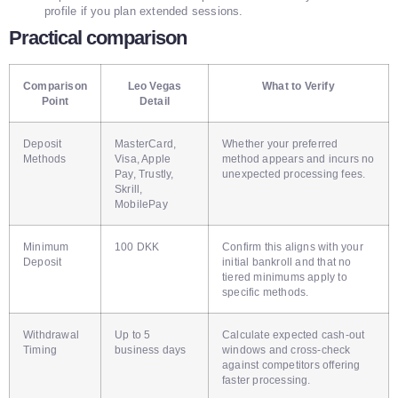
profile if you plan extended sessions.
Practical comparison
Comparison
Leo Vegas
What to Verify
Point
Detail
Deposit
MasterCard,
Whether your preferred
Methods
Visa, Apple
method appears and incurs no
Pay, Trustly,
unexpected processing fees.
Skrill,
MobilePay
Minimum
100 DKK
Confirm this aligns with your
Deposit
initial bankroll and that no
tiered minimums apply to
specific methods.
Withdrawal
Up to 5
Calculate expected cash-out
Timing
business days
windows and cross-check
against competitors offering
faster processing.