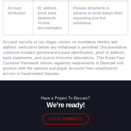
Account
ID, address
Prepare documents in
Verification
proof, bank
advance to avoid delays when
statements,
requesting your first
income
withdrawal.
documentation
Account security at Leo Vegas centers on mandatory identity and
address verification before any withdrawal is permitted. Documentation
collection includes government-issued identification, proof of address,
bank statements, and source-of-income attestations. This Know-Your-
Customer framework mirrors regulatory requirements in Denmark and
protects both the operator and player accounts from unauthorized
access or fraud-related disputes.
Have a Project To Discuss?
We’re ready!
LET'S CONNECT!