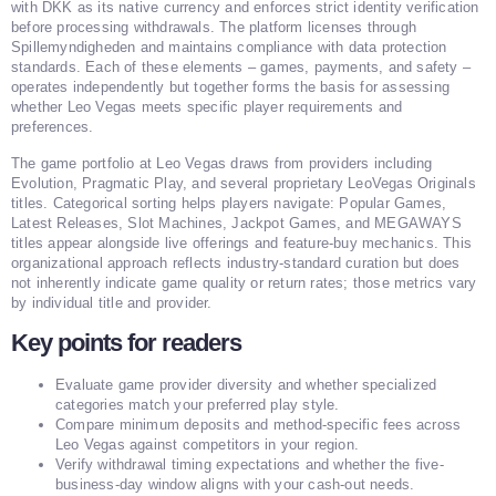
with DKK as its native currency and enforces strict identity verification
before processing withdrawals. The platform licenses through
Spillemyndigheden and maintains compliance with data protection
standards. Each of these elements – games, payments, and safety –
operates independently but together forms the basis for assessing
whether Leo Vegas meets specific player requirements and
preferences.
The game portfolio at Leo Vegas draws from providers including
Evolution, Pragmatic Play, and several proprietary LeoVegas Originals
titles. Categorical sorting helps players navigate: Popular Games,
Latest Releases, Slot Machines, Jackpot Games, and MEGAWAYS
titles appear alongside live offerings and feature-buy mechanics. This
organizational approach reflects industry-standard curation but does
not inherently indicate game quality or return rates; those metrics vary
by individual title and provider.
Key points for readers
Evaluate game provider diversity and whether specialized
categories match your preferred play style.
Compare minimum deposits and method-specific fees across
Leo Vegas against competitors in your region.
Verify withdrawal timing expectations and whether the five-
business-day window aligns with your cash-out needs.