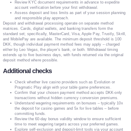
Review KYC document requirements in advance to expedite
account verification before your first withdrawal.
Assess deposit and loss limits as part of your session planning
and responsible play approach.
Deposit and withdrawal processing operate on separate method
matrices. Cards, digital wallets, and banking transfers form the
standard set; specifically, MasterCard, Visa, Apple Pay, Trustly, Skrill,
and MobilePay are available. The minimum deposit threshold is 100
DKK, though individual payment method fees may apply – charged
either by Leo Vegas, the player’s bank, or both. Withdrawal timing
extends up to five business days, with funds returned via the original
deposit method where possible.
Additional checks
Check whether live casino providers such as Evolution or
Pragmatic Play align with your table game preferences.
Confirm that your chosen payment method accepts DKK-only
transactions without hidden currency conversion premiums.
Understand wagering requirements on bonuses – typically 10x
the deposit for casino games and 5x for live tables – before
committing funds.
Review the 60-day bonus validity window to ensure sufficient
time to meet wagering targets across your preferred games.
Explore self-exclusion and deposit-limit tools via your account