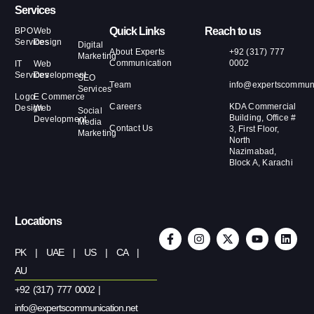
Services
Quick Links
Reach to us
BPO
Web
Services
Design
Digital
About Experts
+92 (317) 777
Marketing
Communication
0002
IT
Web
Services
Development
SEO
Team
info@expertscommuni
Services
Logo
E Commerce
Careers
KDA Commercial
Design
Web
Social
Building, Office #
Development
Media
Contact Us
3, First Floor,
Marketing
North
Nazimabad,
Block A, Karachi
Locations
PK | UAE | US | CA |
AU
+92 (317) 777 0002 |
info@expertscommunication.net