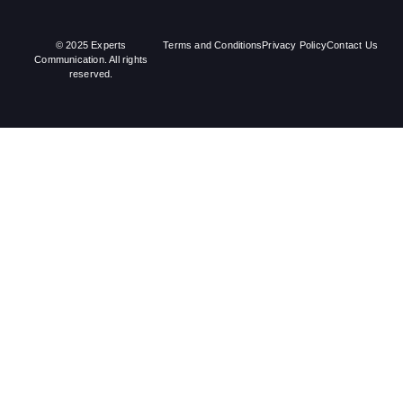
© 2025 Experts
Terms and Conditions
Privacy Policy
Contact Us
Communication. All rights
reserved.