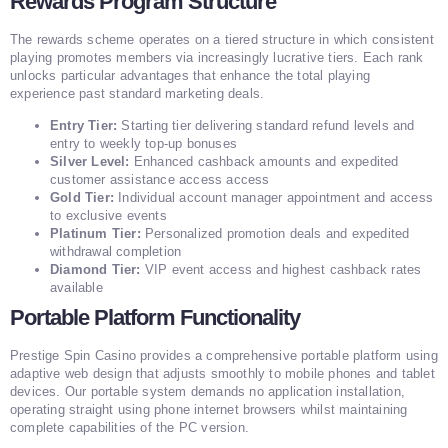
Rewards Program Structure
The rewards scheme operates on a tiered structure in which consistent
playing promotes members via increasingly lucrative tiers. Each rank
unlocks particular advantages that enhance the total playing
experience past standard marketing deals.
Entry Tier:
Starting tier delivering standard refund levels and
entry to weekly top-up bonuses
Silver Level:
Enhanced cashback amounts and expedited
customer assistance access access
Gold Tier:
Individual account manager appointment and access
to exclusive events
Platinum Tier:
Personalized promotion deals and expedited
withdrawal completion
Diamond Tier:
VIP event access and highest cashback rates
available
Portable Platform Functionality
Prestige Spin Casino provides a comprehensive portable platform using
adaptive web design that adjusts smoothly to mobile phones and tablet
devices. Our portable system demands no application installation,
operating straight using phone internet browsers whilst maintaining
complete capabilities of the PC version.