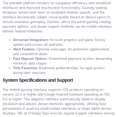
The portable platform focuses on navigation efficiency with simplified
interfaces and improved touchscreen functionality. Gaming loading
durations remain brief even on moderate internet speeds, and the
interface dynamically adapts visual quality based on device specs to
ensure seamless gameplay. Gamers utilize the entire gaming catalog,
payment options, and player support methods via the mobile interface
without feature limitations.
Universal Integration:
Account progress and game history
update auto across all platforms
Alert Feature:
Optional messages for promotion opportunities
and competition dates
Fast Deposit Option:
Streamlined payment system demanding
minimum data stages
Title Favorites:
Bookmark preferred titles for rapid access
during later sessions
System Specifications and Support
The mobile gaming interface supports iOS products operating on
version 12.0 or higher and Google Android hardware operating on OS
8.0 or higher. The adaptive interface automatically detects display
resolution and adjusts design elements appropriately, offering best
presentation if used via small mobile interfaces or larger tablet device
displays. We at Prestige Spin execute regular support validation among