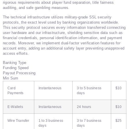
rigorous requirements about player fund separation, title fairness
auditing, and safe gambling measures.
The technical infrastructure utilizes military-grade SSL security
protocols, the exact level used by banking organizations worldwide.
This security protocol secures every information transferred connecting
user hardware and our infrastructure, shielding sensitive data such as
financial credentials, personal identification information, and payment
records. Moreover, we implement dual-factor verification features for
account entry, adding an additional safety layer preventing unapproved
access efforts.
Banking Type
Funding Speed
Payout Processing
Min Sum
Card
Instantaneous
3 to 5 business
$10
Payments
days
E-Wallets
Instantaneous
24 hours
$10
Wire Transfer
1 to 3 business
3 to 7 business
$25
days
days