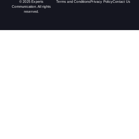
© 2025 Experts
Terms and Conditions
Privacy Policy
Contact Us
Communication. All rights
reserved.