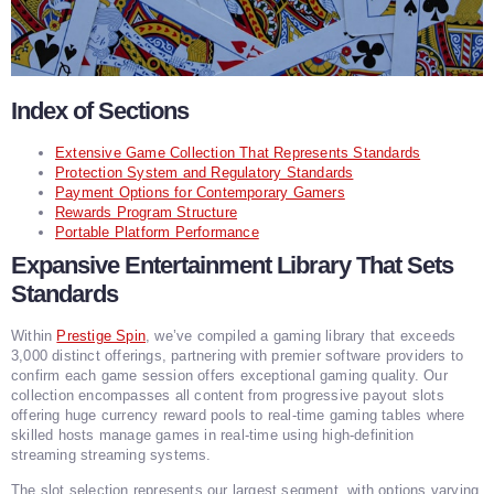
Index of Sections
Extensive Game Collection That Represents Standards
Protection System and Regulatory Standards
Payment Options for Contemporary Gamers
Rewards Program Structure
Portable Platform Performance
Expansive Entertainment Library That Sets
Standards
Within
Prestige Spin
, we’ve compiled a gaming library that exceeds
3,000 distinct offerings, partnering with premier software providers to
confirm each game session offers exceptional gaming quality. Our
collection encompasses all content from progressive payout slots
offering huge currency reward pools to real-time gaming tables where
skilled hosts manage games in real-time using high-definition
streaming streaming systems.
The slot selection represents our largest segment, with options varying