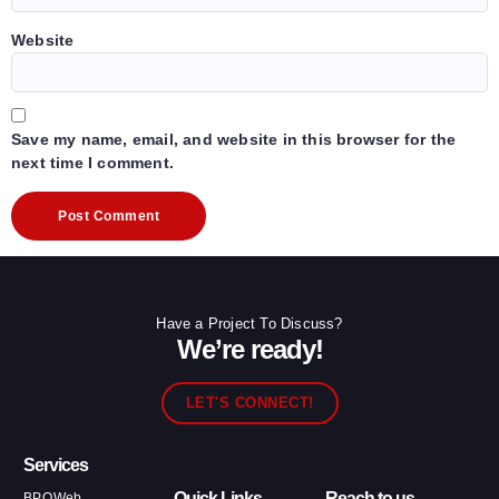
Website
Save my name, email, and website in this browser for the
next time I comment.
Have a Project To Discuss?
We’re ready!
LET'S CONNECT!
Services
Quick Links
Reach to us
BPO
Web