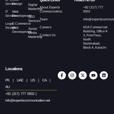
Services
Design
Digital
About Experts
+92 (317) 777
Marketing
Communication
0002
IT
Web
Services
Development
SEO
Team
info@expertscommuni
Services
Logo
E Commerce
Careers
KDA Commercial
Design
Web
Social
Building, Office #
Development
Media
Contact Us
3, First Floor,
Marketing
North
Nazimabad,
Block A, Karachi
Locations
PK | UAE | US | CA |
AU
+92 (317) 777 0002 |
info@expertscommunication.net