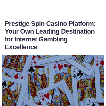
Prestige Spin Casino Platform:
Your Own Leading Destination
for Internet Gambling
Excellence