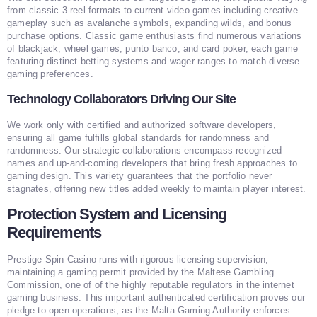
from classic 3-reel formats to current video games including creative
gameplay such as avalanche symbols, expanding wilds, and bonus
purchase options. Classic game enthusiasts find numerous variations
of blackjack, wheel games, punto banco, and card poker, each game
featuring distinct betting systems and wager ranges to match diverse
gaming preferences.
Technology Collaborators Driving Our Site
We work only with certified and authorized software developers,
ensuring all game fulfills global standards for randomness and
randomness. Our strategic collaborations encompass recognized
names and up-and-coming developers that bring fresh approaches to
gaming design. This variety guarantees that the portfolio never
stagnates, offering new titles added weekly to maintain player interest.
Protection System and Licensing
Requirements
Prestige Spin Casino runs with rigorous licensing supervision,
maintaining a gaming permit provided by the Maltese Gambling
Commission, one of of the highly reputable regulators in the internet
gaming business. This important authenticated certification proves our
pledge to open operations, as the Malta Gaming Authority enforces