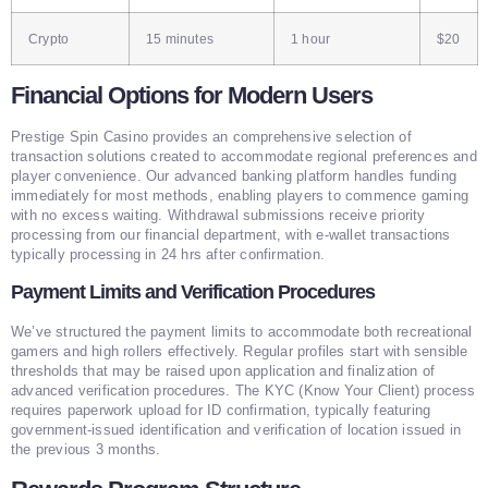
Crypto
15 minutes
1 hour
$20
Financial Options for Modern Users
Prestige Spin Casino provides an comprehensive selection of
transaction solutions created to accommodate regional preferences and
player convenience. Our advanced banking platform handles funding
immediately for most methods, enabling players to commence gaming
with no excess waiting. Withdrawal submissions receive priority
processing from our financial department, with e-wallet transactions
typically processing in 24 hrs after confirmation.
Payment Limits and Verification Procedures
We’ve structured the payment limits to accommodate both recreational
gamers and high rollers effectively. Regular profiles start with sensible
thresholds that may be raised upon application and finalization of
advanced verification procedures. The KYC (Know Your Client) process
requires paperwork upload for ID confirmation, typically featuring
government-issued identification and verification of location issued in
the previous 3 months.