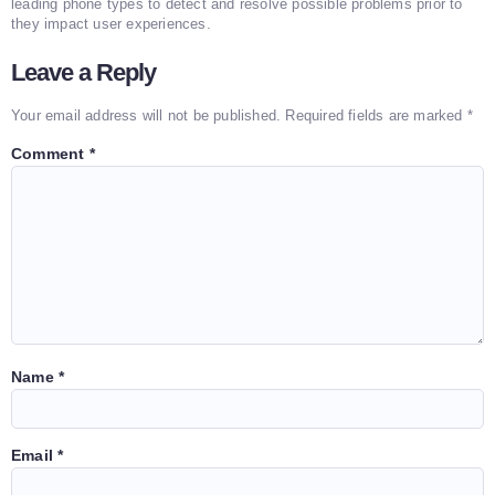
leading phone types to detect and resolve possible problems prior to
they impact user experiences.
Leave a Reply
Your email address will not be published.
Required fields are marked
*
Comment
*
Name
*
Email
*